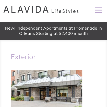
New! Independent Apartments at Promenade in
Orleans Starting at $2,400 /month
Exterior