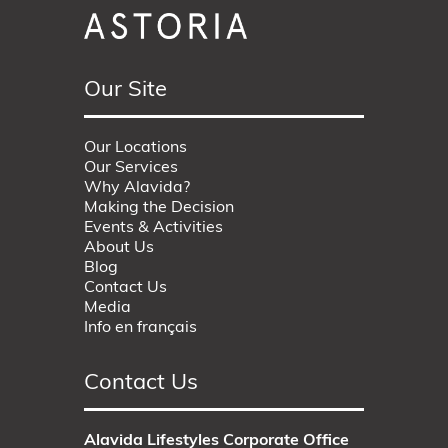
Our Site
Our Locations
Our Services
Why Alavida?
Making the Decision
Events & Activities
About Us
Blog
Contact Us
Media
Info en français
Contact Us
Alavida Lifestyles Corporate Office