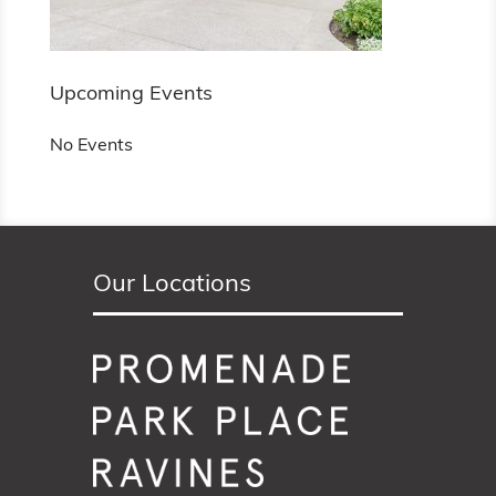
Upcoming Events
No Events
Our Locations