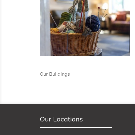
Our Buildings
Our Locations