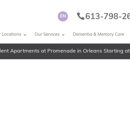
613-798-2
EN
 Locations
Our Services
Dementia & Memory Care
ent Apartments at Promenade in Orleans Starting at