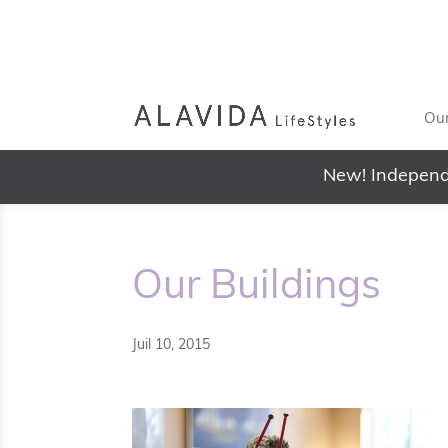
Our
New! Independ
Our Buildings
Juil 10, 2015