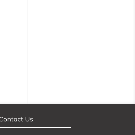
Contact Us