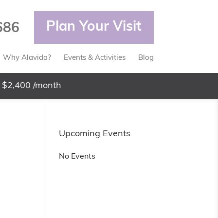
Plan Your Visit
686
Why Alavida?
Events & Activities
Blog
 $2,400 /month
Upcoming Events
No Events