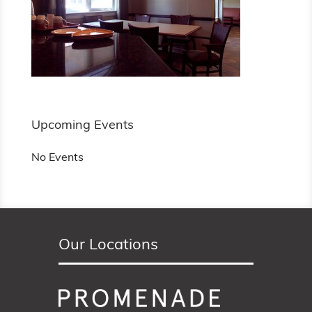
Upcoming Events
No Events
Our Locations