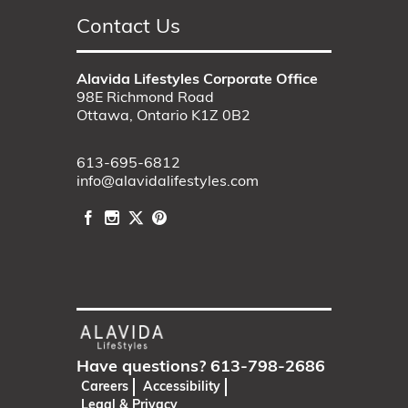
Contact Us
Alavida Lifestyles Corporate Office
98E Richmond Road
Ottawa, Ontario K1Z 0B2
613-695-6812
info@alavidalifestyles.com
Have questions?
613-798-2686
Careers
Accessibility
Legal & Privacy