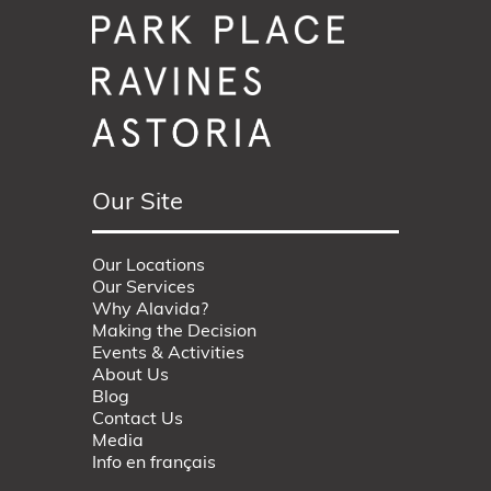
Our Site
Our Locations
Our Services
Why Alavida?
Making the Decision
Events & Activities
About Us
Blog
Contact Us
Media
Info en français