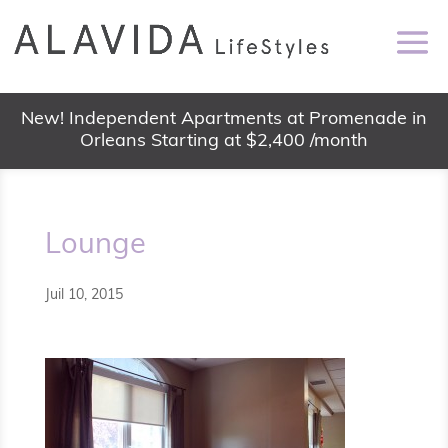
New! Independent Apartments at Promenade in
Orleans Starting at $2,400 /month
Lounge
Juil 10, 2015