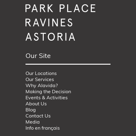
Our Site
Our Locations
Our Services
Why Alavida?
Making the Decision
Events & Activities
About Us
Blog
Contact Us
Media
Info en français