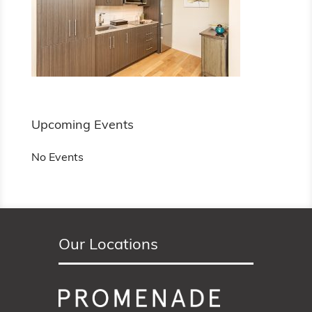
Upcoming Events
No Events
Our Locations