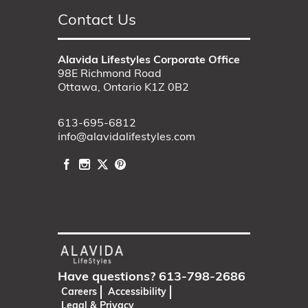
Contact Us
Alavida Lifestyles Corporate Office
98E Richmond Road
Ottawa, Ontario K1Z 0B2
613-695-6812
info@alavidalifestyles.com
Have questions?
613-798-2686
Careers
Accessibility
Legal & Privacy