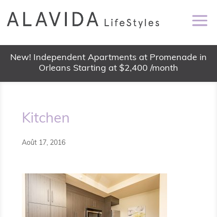
New! Independent Apartments at Promenade in
Orleans Starting at $2,400 /month
Kitchen
Août 17, 2016