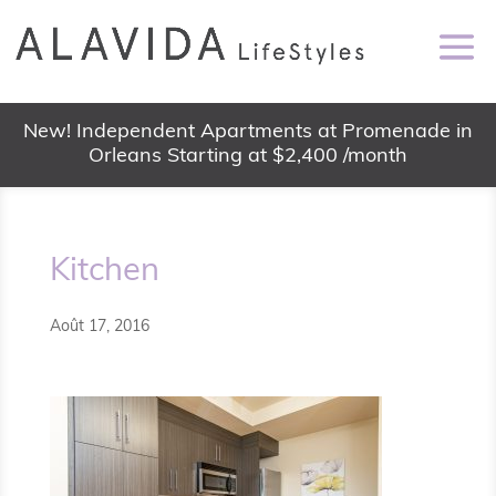
New! Independent Apartments at Promenade in
Orleans Starting at $2,400 /month
Kitchen
Août 17, 2016