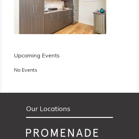
Upcoming Events
No Events
Our Locations