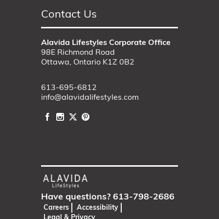
Contact Us
Alavida Lifestyles Corporate Office
98E Richmond Road
Ottawa, Ontario K1Z 0B2
613-695-6812
info@alavidalifestyles.com
Have questions?
613-798-2686
Careers
Accessibility
Legal & Privacy