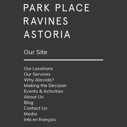
Our Site
Our Locations
Our Services
Why Alavida?
Making the Decision
Events & Activities
About Us
Blog
Contact Us
Media
Info en français