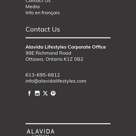
Contact Us
Media
Info en français
Contact Us
Alavida Lifestyles Corporate Office
98E Richmond Road
Ottawa, Ontario K1Z 0B2
613-695-6812
info@alavidalifestyles.com