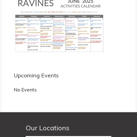
Upcoming Events
No Events
Our Locations