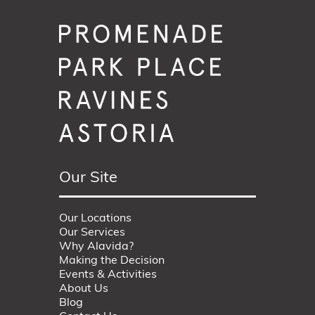
Our Site
Our Locations
Our Services
Why Alavida?
Making the Decision
Events & Activities
About Us
Blog