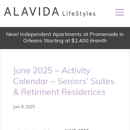
New! Independent Apartments at Promenade in
Orleans Starting at $2,400 /month
June 2025 – Activity
Calendar – Seniors’ Suites
& Retirment Residences
Juin 9, 2025