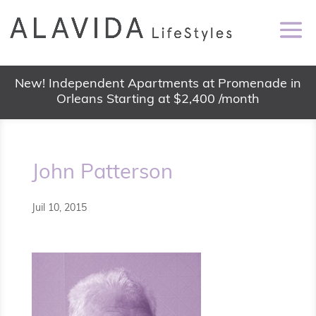
New! Independent Apartments at Promenade in
Orleans Starting at $2,400 /month
John Patterson
Juil 10, 2015