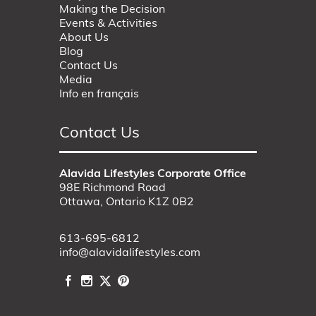
Making the Decision
Events & Activities
About Us
Blog
Contact Us
Media
Info en français
Contact Us
Alavida Lifestyles Corporate Office
98E Richmond Road
Ottawa, Ontario K1Z 0B2
613-695-6812
info@alavidalifestyles.com