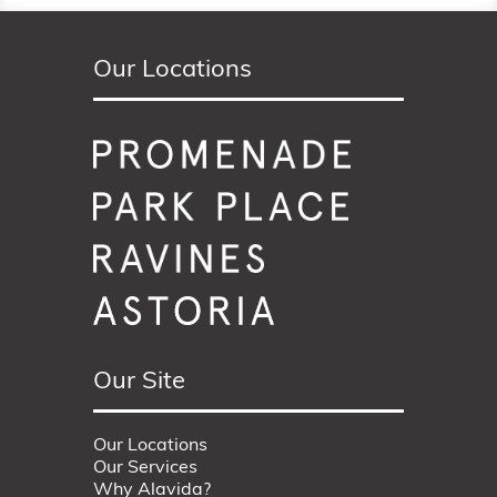
Our Locations
Our Site
Our Locations
Our Services
Why Alavida?