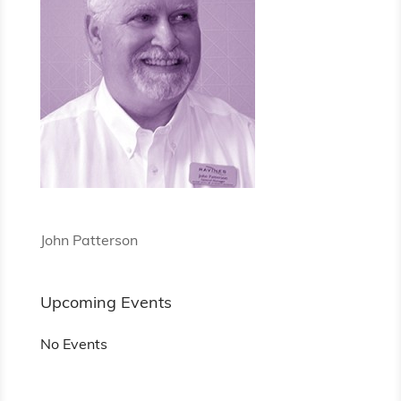
John Patterson
Upcoming Events
No Events