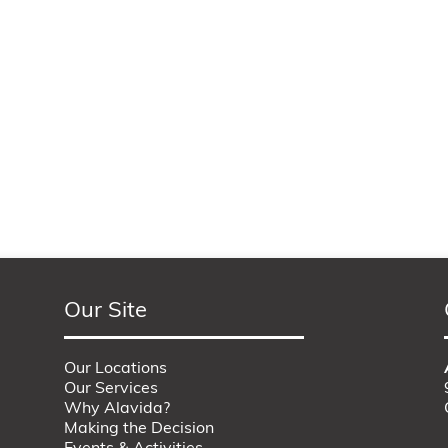
Our Site
Our Locations
Our Services
Why Alavida?
Making the Decision