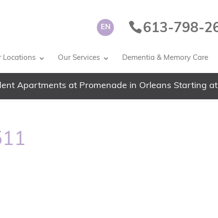
613-798-2
EN
 Locations
Our Services
Dementia & Memory Care
ent Apartments at Promenade in Orleans Starting at
511