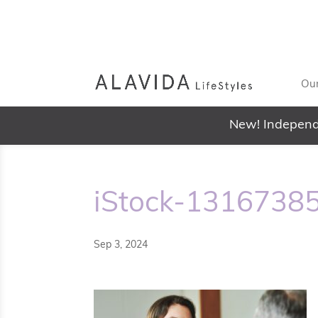
Our
New! Independ
iStock-1316738
Sep 3, 2024