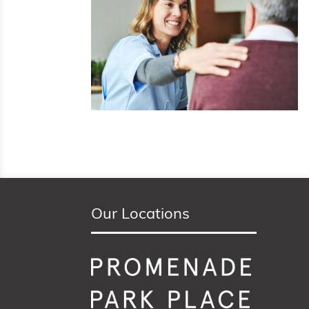
Our Locations