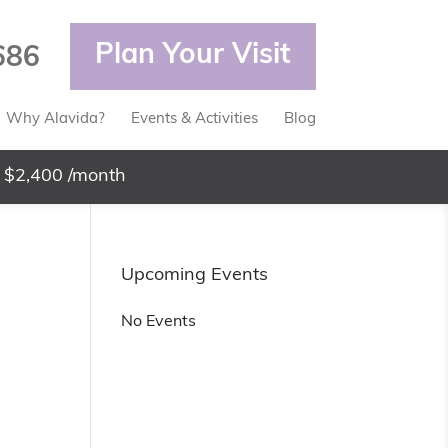
Plan Your Visit
686
Why Alavida?
Events & Activities
Blog
 $2,400 /month
Upcoming Events
No Events