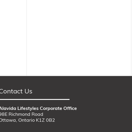
Contact Us
Alavida Lifestyles Corporate Office
98E Richmond Road
Ottawa, Ontario K1Z 0B2