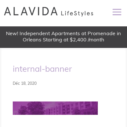
New! Independent Apartments at Promenade in
Orleans Starting at $2,400 /month
internal-banner
Déc 18, 2020