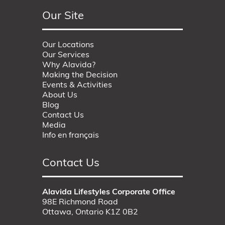
Our Site
Our Locations
Our Services
Why Alavida?
Making the Decision
Events & Activities
About Us
Blog
Contact Us
Media
Info en français
Contact Us
Alavida Lifestyles Corporate Office
98E Richmond Road
Ottawa, Ontario K1Z 0B2