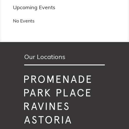
Upcoming Events
No Events
Our Locations