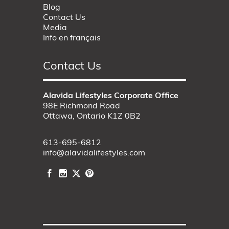
Blog
Contact Us
Media
Info en français
Contact Us
Alavida Lifestyles Corporate Office
98E Richmond Road
Ottawa, Ontario K1Z 0B2
613-695-6812
info@alavidalifestyles.com