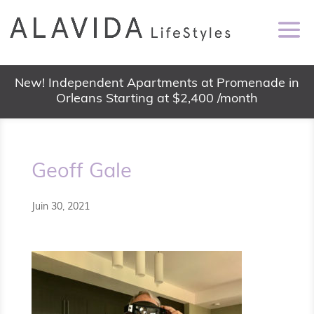
New! Independent Apartments at Promenade in
Orleans Starting at $2,400 /month
Geoff Gale
Juin 30, 2021