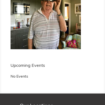
Upcoming Events
No Events