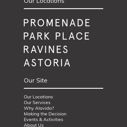
Our Locations
Our Site
Our Locations
Our Services
Why Alavida?
Making the Decision
Events & Activities
About Us