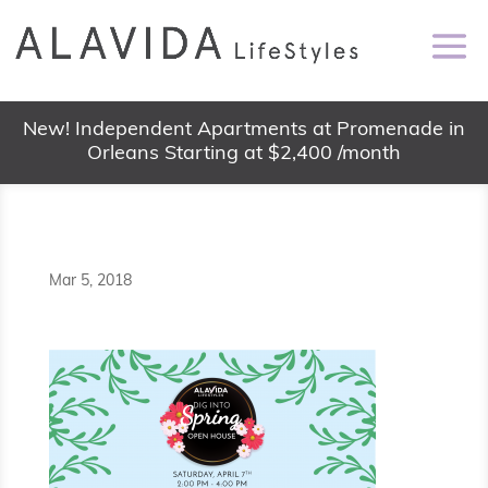
New! Independent Apartments at Promenade in
Orleans Starting at $2,400 /month
Mar 5, 2018