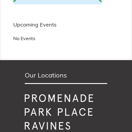
Upcoming Events
No Events
Our Locations