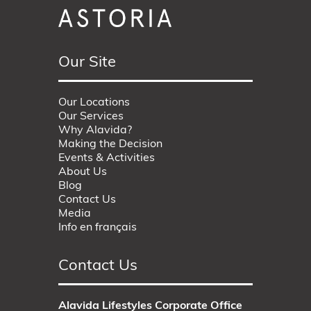
Our Site
Our Locations
Our Services
Why Alavida?
Making the Decision
Events & Activities
About Us
Blog
Contact Us
Media
Info en français
Contact Us
Alavida Lifestyles Corporate Office