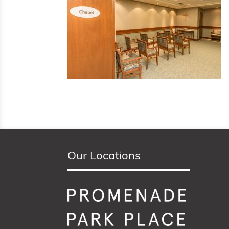
Our Locations