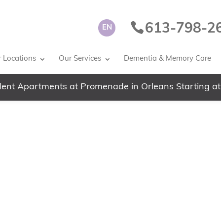
613-798-2
EN
 Locations
Our Services
Dementia & Memory Care
ent Apartments at Promenade in Orleans Starting at