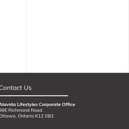
Contact Us
Alavida Lifestyles Corporate Office
98E Richmond Road
Ottawa, Ontario K1Z 0B2