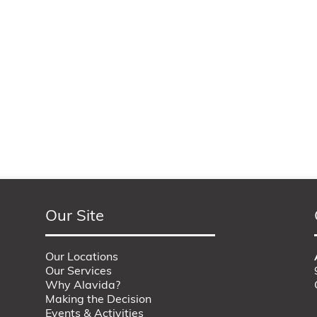
Our Site
Our Locations
Our Services
Why Alavida?
Making the Decision
Events & Activities