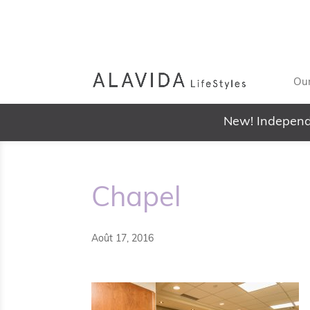
Our
New! Independ
Chapel
Août 17, 2016