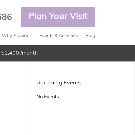
Plan Your Visit
686
Why Alavida?
Events & Activities
Blog
 $2,400 /month
Upcoming Events
No Events