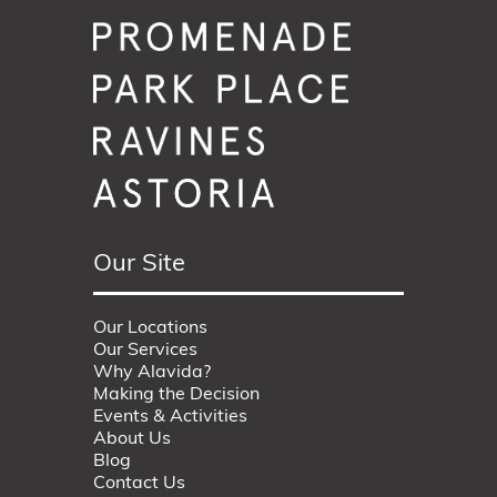
Our Site
Our Locations
Our Services
Why Alavida?
Making the Decision
Events & Activities
About Us
Blog
Contact Us