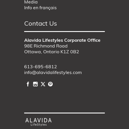
Media
Info en français
Contact Us
Alavida Lifestyles Corporate Office
98E Richmond Road
Ottawa, Ontario K1Z 0B2
613-695-6812
info@alavidalifestyles.com