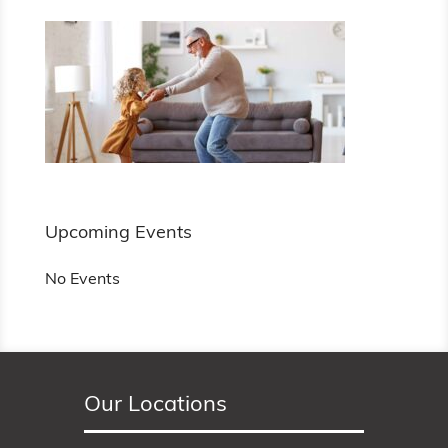
Upcoming Events
No Events
Our Locations