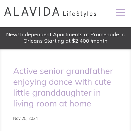
New! Independent Apartments at Promenade in
Orleans Starting at $2,400 /month
Active senior grandfather
enjoying dance with cute
little granddaughter in
living room at home
Nov 25, 2024